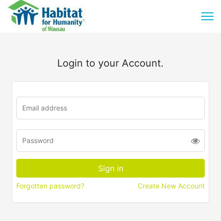
Login to your Account.
Forgotten password?
Create New Account