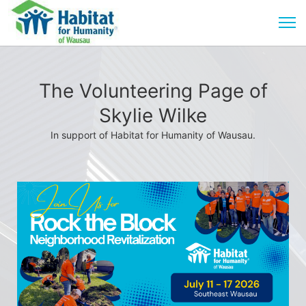
The Volunteering Page of
Skylie Wilke
In support of Habitat for Humanity of Wausau.