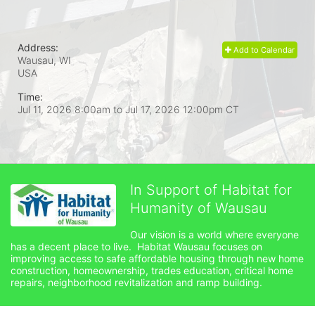
Address:
Add to Calendar
Wausau, WI
USA
Time:
Jul 11, 2026 8:00am
to
Jul 17, 2026 12:00pm CT
In Support of Habitat for
Humanity of Wausau
Our vision is a world where everyone 
has a decent place to live.  Habitat Wausau focuses on 
improving access to safe affordable housing through new home 
construction, homeownership, trades education, critical home 
repairs, neighborhood revitalization and ramp building. 