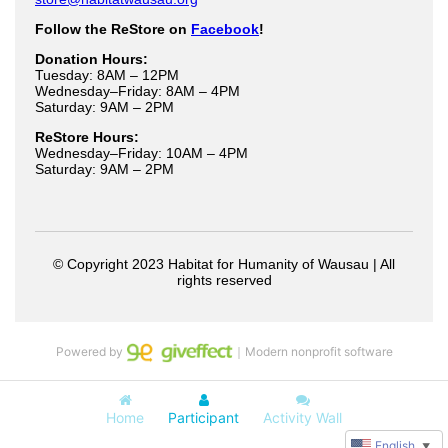
Powered by
｜Modern nonprofit software
Home
Participant
Activity Wall
English
▼