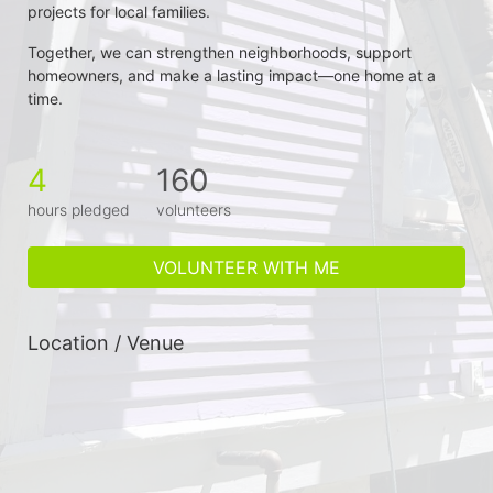
projects for local families.
Together, we can strengthen neighborhoods, support 
homeowners, and make a lasting impact—one home at a 
time.
4
160
hours pledged
volunteers
VOLUNTEER WITH ME
Location / Venue