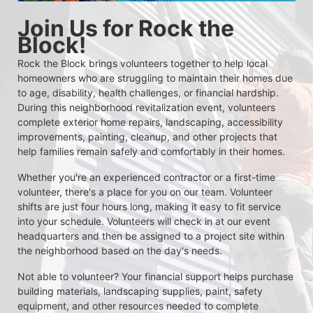
Join Us for Rock the 
Block!
Rock the Block brings volunteers together to help local 
homeowners who are struggling to maintain their homes due 
to age, disability, health challenges, or financial hardship. 
During this neighborhood revitalization event, volunteers 
complete exterior home repairs, landscaping, accessibility 
improvements, painting, cleanup, and other projects that 
help families remain safely and comfortably in their homes.
Whether you're an experienced contractor or a first-time 
volunteer, there's a place for you on our team. Volunteer 
shifts are just four hours long, making it easy to fit service 
into your schedule. Volunteers will check in at our event 
headquarters and then be assigned to a project site within 
the neighborhood based on the day's needs.
Not able to volunteer? Your financial support helps purchase 
building materials, landscaping supplies, paint, safety 
equipment, and other resources needed to complete 