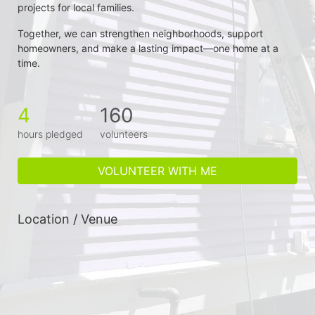
projects for local families.
Together, we can strengthen neighborhoods, support 
homeowners, and make a lasting impact—one home at a 
time.
4
160
hours pledged
volunteers
VOLUNTEER WITH ME
Location / Venue