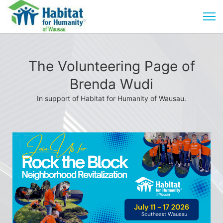
The Volunteering Page of
Brenda Wudi
In support of Habitat for Humanity of Wausau.