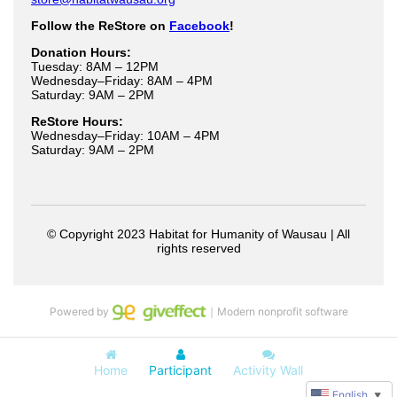
Powered by
｜Modern nonprofit software
Home
Participant
Activity Wall
English
▼