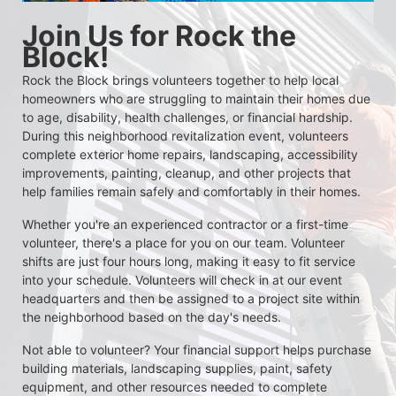
Join Us for Rock the 
Block!
Rock the Block brings volunteers together to help local 
homeowners who are struggling to maintain their homes due 
to age, disability, health challenges, or financial hardship. 
During this neighborhood revitalization event, volunteers 
complete exterior home repairs, landscaping, accessibility 
improvements, painting, cleanup, and other projects that 
help families remain safely and comfortably in their homes.
Whether you're an experienced contractor or a first-time 
volunteer, there's a place for you on our team. Volunteer 
shifts are just four hours long, making it easy to fit service 
into your schedule. Volunteers will check in at our event 
headquarters and then be assigned to a project site within 
the neighborhood based on the day's needs.
Not able to volunteer? Your financial support helps purchase 
building materials, landscaping supplies, paint, safety 
equipment, and other resources needed to complete 