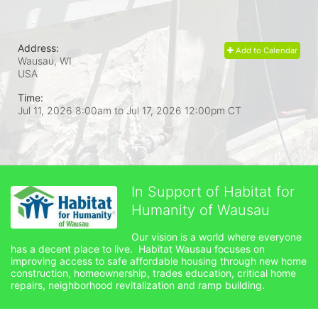
Address:
Add to Calendar
Wausau, WI
USA
Time:
Jul 11, 2026 8:00am
to
Jul 17, 2026 12:00pm CT
In Support of Habitat for
Humanity of Wausau
Our vision is a world where everyone 
has a decent place to live.  Habitat Wausau focuses on 
improving access to safe affordable housing through new home 
construction, homeownership, trades education, critical home 
repairs, neighborhood revitalization and ramp building. 