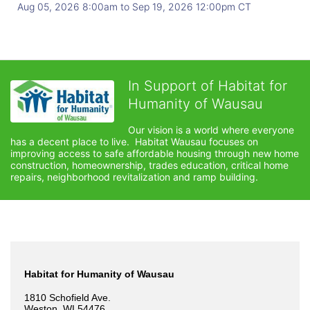
Aug 05, 2026 8:00am
to
Sep 19, 2026 12:00pm CT
In Support of Habitat for
Humanity of Wausau
Our vision is a world where everyone 
has a decent place to live.  Habitat Wausau focuses on 
improving access to safe affordable housing through new home 
construction, homeownership, trades education, critical home 
repairs, neighborhood revitalization and ramp building. 