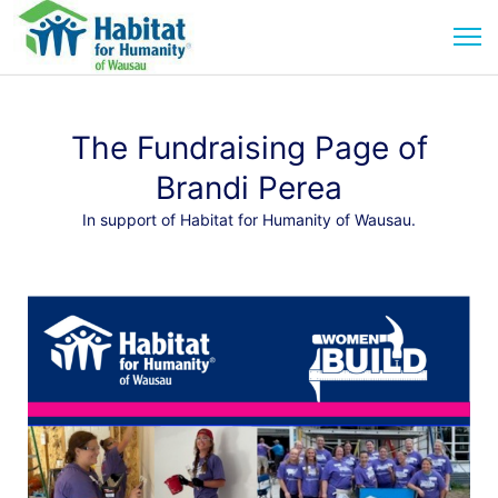
The Fundraising Page of
Brandi Perea
In support of Habitat for Humanity of Wausau.