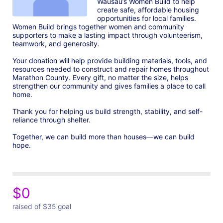
Wausau’s Women Build to help 
create safe, affordable housing 
opportunities for local families. 
Women Build brings together women and community 
supporters to make a lasting impact through volunteerism, 
teamwork, and generosity.

Your donation will help provide building materials, tools, and 
resources needed to construct and repair homes throughout 
Marathon County. Every gift, no matter the size, helps 
strengthen our community and gives families a place to call 
home.

Thank you for helping us build strength, stability, and self-
reliance through shelter.

Together, we can build more than houses—we can build 
hope.
$0
raised of $35 goal