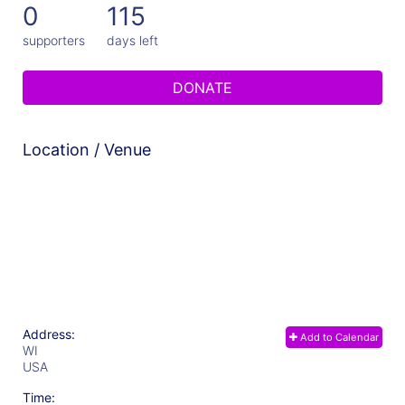
0
115
supporters
days left
DONATE
Location / Venue
Address:
Add to Calendar
WI
USA
Time: