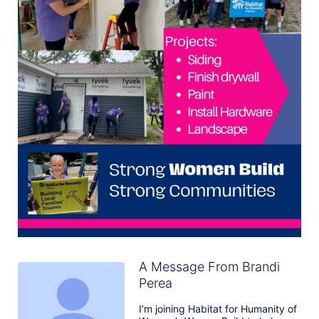
A Message From Brandi
Perea
I’m joining Habitat for Humanity of 