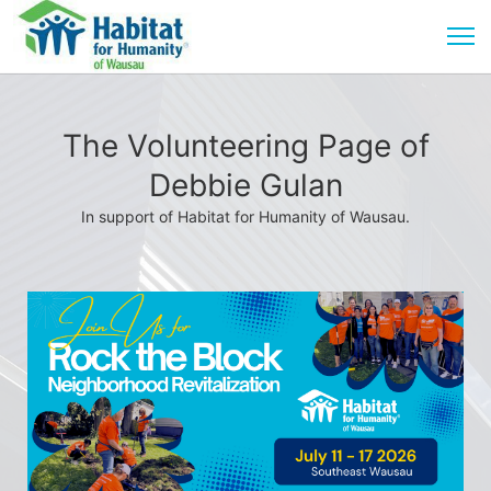
The Volunteering Page of
Debbie Gulan
In support of Habitat for Humanity of Wausau.