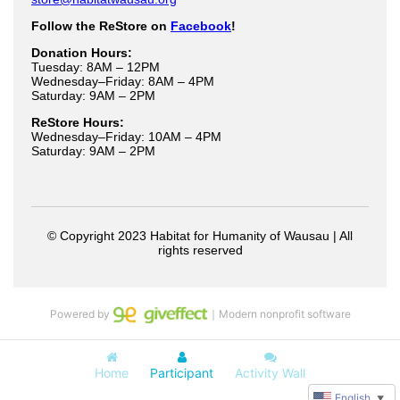
Powered by
｜Modern nonprofit software
Home
Participant
Activity Wall
English
▼