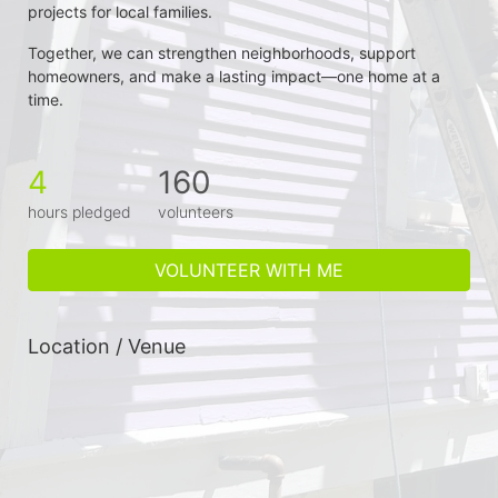
projects for local families.
Together, we can strengthen neighborhoods, support 
homeowners, and make a lasting impact—one home at a 
time.
4
160
hours pledged
volunteers
VOLUNTEER WITH ME
Location / Venue