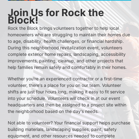
Join Us for Rock the 
Block!
Rock the Block brings volunteers together to help local 
homeowners who are struggling to maintain their homes due 
to age, disability, health challenges, or financial hardship. 
During this neighborhood revitalization event, volunteers 
complete exterior home repairs, landscaping, accessibility 
improvements, painting, cleanup, and other projects that 
help families remain safely and comfortably in their homes.
Whether you're an experienced contractor or a first-time 
volunteer, there's a place for you on our team. Volunteer 
shifts are just four hours long, making it easy to fit service 
into your schedule. Volunteers will check in at our event 
headquarters and then be assigned to a project site within 
the neighborhood based on the day's needs.
Not able to volunteer? Your financial support helps purchase 
building materials, landscaping supplies, paint, safety 
equipment, and other resources needed to complete 