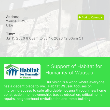
Address:
Add to Calendar
Wausau, WI
USA
Time:
Jul 11, 2026 8:00am
to
Jul 17, 2026 12:00pm CT
In Support of Habitat for
Humanity of Wausau
Our vision is a world where everyone 
has a decent place to live.  Habitat Wausau focuses on 
improving access to safe affordable housing through new home 
construction, homeownership, trades education, critical home 
repairs, neighborhood revitalization and ramp building. 