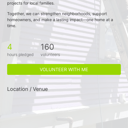
projects for local families.
Together, we can strengthen neighborhoods, support 
homeowners, and make a lasting impact—one home at a 
time.
4
160
hours pledged
volunteers
VOLUNTEER WITH ME
Location / Venue