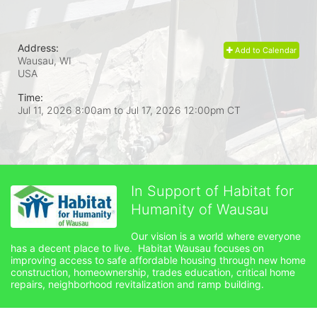
Address:
Add to Calendar
Wausau, WI
USA
Time:
Jul 11, 2026 8:00am
to
Jul 17, 2026 12:00pm CT
In Support of Habitat for
Humanity of Wausau
Our vision is a world where everyone 
has a decent place to live.  Habitat Wausau focuses on 
improving access to safe affordable housing through new home 
construction, homeownership, trades education, critical home 
repairs, neighborhood revitalization and ramp building. 