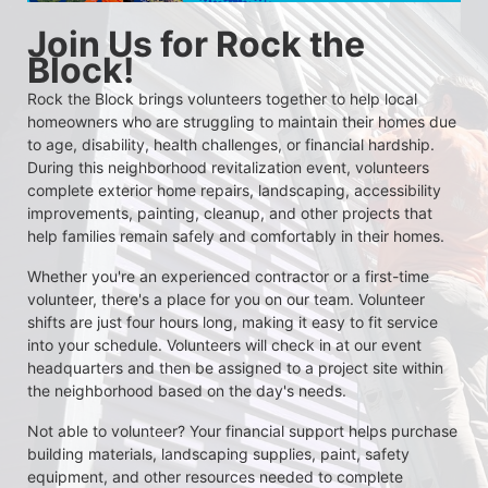
Join Us for Rock the 
Block!
Rock the Block brings volunteers together to help local 
homeowners who are struggling to maintain their homes due 
to age, disability, health challenges, or financial hardship. 
During this neighborhood revitalization event, volunteers 
complete exterior home repairs, landscaping, accessibility 
improvements, painting, cleanup, and other projects that 
help families remain safely and comfortably in their homes.
Whether you're an experienced contractor or a first-time 
volunteer, there's a place for you on our team. Volunteer 
shifts are just four hours long, making it easy to fit service 
into your schedule. Volunteers will check in at our event 
headquarters and then be assigned to a project site within 
the neighborhood based on the day's needs.
Not able to volunteer? Your financial support helps purchase 
building materials, landscaping supplies, paint, safety 
equipment, and other resources needed to complete 