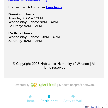
Powered by
｜Modern nonprofit software
Home
Participant
Activity Wall
English
▼