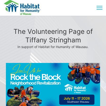
The Volunteering Page of
Tiffany Stringham
In support of Habitat for Humanity of Wausau.