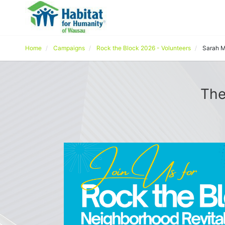
Home
Campaigns
Rock the Block 2026 - Volunteers
Sarah M
The