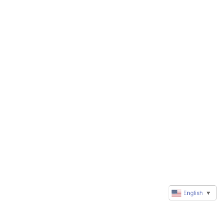
English
▼