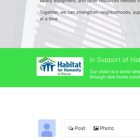
safety equipment, and other resources needed to 
Together, we can strengthen neighborhoods, su
at a time.
In Support of Ha
Our vision is a world wh
through new home constru
Post
Photo