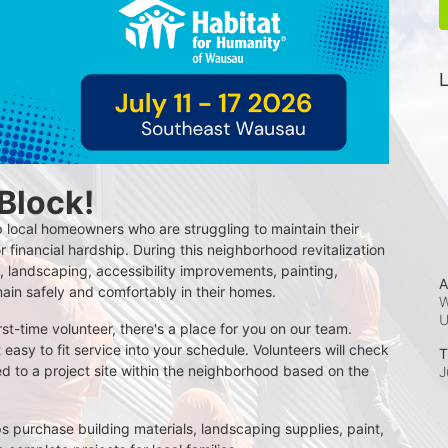
L
 Block!
 local homeowners who are struggling to maintain their 
r financial hardship. During this neighborhood revitalization 
 landscaping, accessibility improvements, painting, 
A
main safely and comfortably in their homes.
W
t-time volunteer, there's a place for you on our team. 
t easy to fit service into your schedule. Volunteers will check 
T
d to a project site within the neighborhood based on the 
J
s purchase building materials, landscaping supplies, paint, 