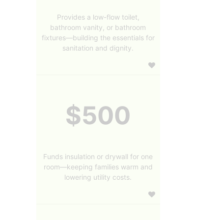
Provides a low-flow toilet,
bathroom vanity, or bathroom
fixtures—building the essentials for
sanitation and dignity.
$500
Funds insulation or drywall for one
room—keeping families warm and
lowering utility costs.