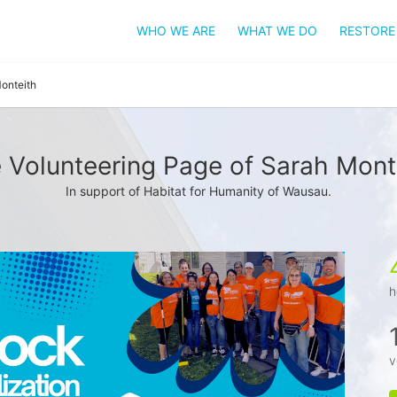
WHO WE ARE
WHAT WE DO
RESTORE
onteith
 Volunteering Page of Sarah Mont
In support of Habitat for Humanity of Wausau.
h
v