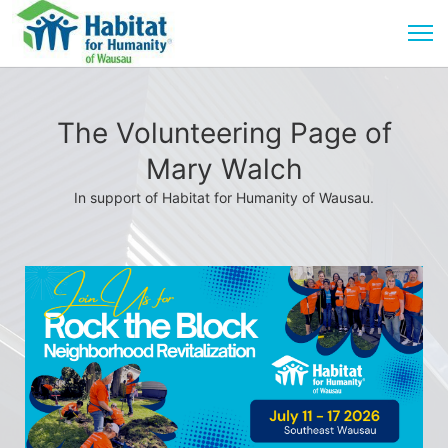
The Volunteering Page of
Mary Walch
In support of Habitat for Humanity of Wausau.