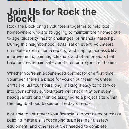
Join Us for Rock the 
Block!
Rock the Block brings volunteers together to help local 
homeowners who are struggling to maintain their homes due 
to age, disability, health challenges, or financial hardship. 
During this neighborhood revitalization event, volunteers 
complete exterior home repairs, landscaping, accessibility 
improvements, painting, cleanup, and other projects that 
help families remain safely and comfortably in their homes.
Whether you're an experienced contractor or a first-time 
volunteer, there's a place for you on our team. Volunteer 
shifts are just four hours long, making it easy to fit service 
into your schedule. Volunteers will check in at our event 
headquarters and then be assigned to a project site within 
the neighborhood based on the day's needs.
Not able to volunteer? Your financial support helps purchase 
building materials, landscaping supplies, paint, safety 
equipment, and other resources needed to complete 