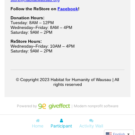
Powered by
｜Modern nonprofit software
Home
Participant
Activity Wall
English
▼