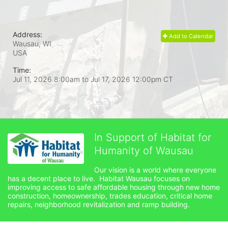
Address:
Add to Calendar
Wausau, WI
USA
Time:
Jul 11, 2026 8:00am
to
Jul 17, 2026 12:00pm CT
In Support of Habitat for
Humanity of Wausau
Our vision is a world where everyone 
has a decent place to live.  Habitat Wausau focuses on 
improving access to safe affordable housing through new home 
construction, homeownership, trades education, critical home 
repairs, neighborhood revitalization and ramp building. 