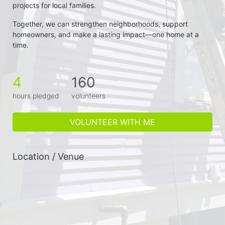
projects for local families.
Together, we can strengthen neighborhoods, support 
homeowners, and make a lasting impact—one home at a 
time.
4
160
hours pledged
volunteers
VOLUNTEER WITH ME
Location / Venue