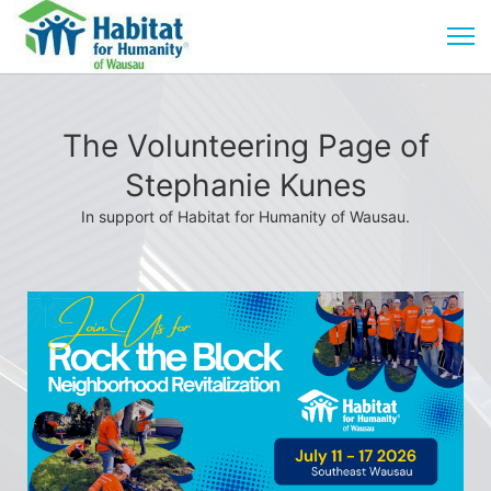
The Volunteering Page of
Stephanie Kunes
In support of Habitat for Humanity of Wausau.