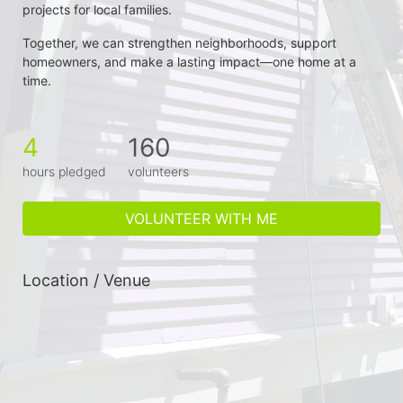
projects for local families.
Together, we can strengthen neighborhoods, support 
homeowners, and make a lasting impact—one home at a 
time.
4
160
hours pledged
volunteers
VOLUNTEER WITH ME
Location / Venue