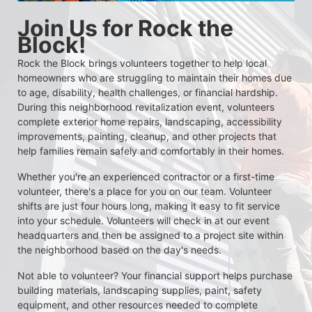
Join Us for Rock the 
Block!
Rock the Block brings volunteers together to help local 
homeowners who are struggling to maintain their homes due 
to age, disability, health challenges, or financial hardship. 
During this neighborhood revitalization event, volunteers 
complete exterior home repairs, landscaping, accessibility 
improvements, painting, cleanup, and other projects that 
help families remain safely and comfortably in their homes.
Whether you're an experienced contractor or a first-time 
volunteer, there's a place for you on our team. Volunteer 
shifts are just four hours long, making it easy to fit service 
into your schedule. Volunteers will check in at our event 
headquarters and then be assigned to a project site within 
the neighborhood based on the day's needs.
Not able to volunteer? Your financial support helps purchase 
building materials, landscaping supplies, paint, safety 
equipment, and other resources needed to complete 