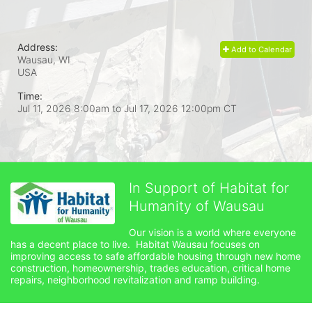
Address:
Add to Calendar
Wausau, WI
USA
Time:
Jul 11, 2026 8:00am
to
Jul 17, 2026 12:00pm CT
In Support of Habitat for
Humanity of Wausau
Our vision is a world where everyone 
has a decent place to live.  Habitat Wausau focuses on 
improving access to safe affordable housing through new home 
construction, homeownership, trades education, critical home 
repairs, neighborhood revitalization and ramp building. 