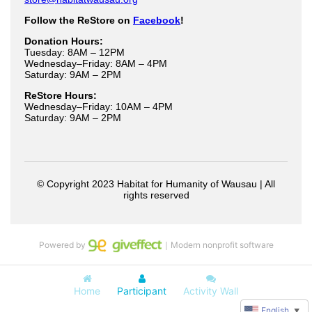
Powered by
｜Modern nonprofit software
Home
Participant
Activity Wall
English
▼