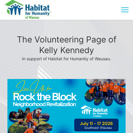
The Volunteering Page of
Kelly Kennedy
In support of Habitat for Humanity of Wausau.