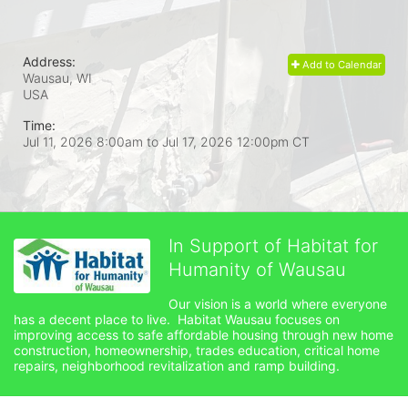
Address:
Add to Calendar
Wausau, WI
USA
Time:
Jul 11, 2026 8:00am
to
Jul 17, 2026 12:00pm CT
In Support of Habitat for
Humanity of Wausau
Our vision is a world where everyone 
has a decent place to live.  Habitat Wausau focuses on 
improving access to safe affordable housing through new home 
construction, homeownership, trades education, critical home 
repairs, neighborhood revitalization and ramp building. 