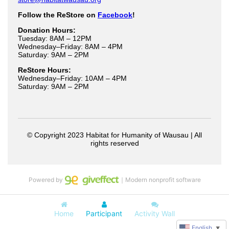
Powered by
｜Modern nonprofit software
Home
Participant
Activity Wall
English
▼