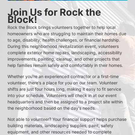
Join Us for Rock the 
Block!
Rock the Block brings volunteers together to help local 
homeowners who are struggling to maintain their homes due 
to age, disability, health challenges, or financial hardship. 
During this neighborhood revitalization event, volunteers 
complete exterior home repairs, landscaping, accessibility 
improvements, painting, cleanup, and other projects that 
help families remain safely and comfortably in their homes.
Whether you're an experienced contractor or a first-time 
volunteer, there's a place for you on our team. Volunteer 
shifts are just four hours long, making it easy to fit service 
into your schedule. Volunteers will check in at our event 
headquarters and then be assigned to a project site within 
the neighborhood based on the day's needs.
Not able to volunteer? Your financial support helps purchase 
building materials, landscaping supplies, paint, safety 
equipment, and other resources needed to complete 