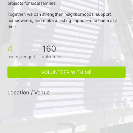
projects for local families.
Together, we can strengthen neighborhoods, support 
homeowners, and make a lasting impact—one home at a 
time.
4
160
hours pledged
volunteers
VOLUNTEER WITH ME
Location / Venue