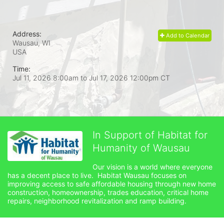
Address:
Add to Calendar
Wausau, WI
USA
Time:
Jul 11, 2026 8:00am
to
Jul 17, 2026 12:00pm CT
In Support of Habitat for
Humanity of Wausau
Our vision is a world where everyone 
has a decent place to live.  Habitat Wausau focuses on 
improving access to safe affordable housing through new home 
construction, homeownership, trades education, critical home 
repairs, neighborhood revitalization and ramp building. 