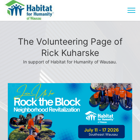
The Volunteering Page of
Rick Kuharske
In support of Habitat for Humanity of Wausau.