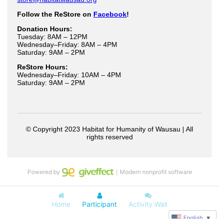
Powered by
｜Modern nonprofit software
Home
Participant
Activity Wall
English
▼