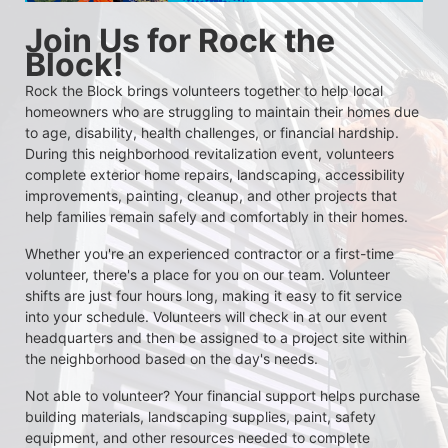
Join Us for Rock the 
Block!
Rock the Block brings volunteers together to help local 
homeowners who are struggling to maintain their homes due 
to age, disability, health challenges, or financial hardship. 
During this neighborhood revitalization event, volunteers 
complete exterior home repairs, landscaping, accessibility 
improvements, painting, cleanup, and other projects that 
help families remain safely and comfortably in their homes.
Whether you're an experienced contractor or a first-time 
volunteer, there's a place for you on our team. Volunteer 
shifts are just four hours long, making it easy to fit service 
into your schedule. Volunteers will check in at our event 
headquarters and then be assigned to a project site within 
the neighborhood based on the day's needs.
Not able to volunteer? Your financial support helps purchase 
building materials, landscaping supplies, paint, safety 
equipment, and other resources needed to complete 