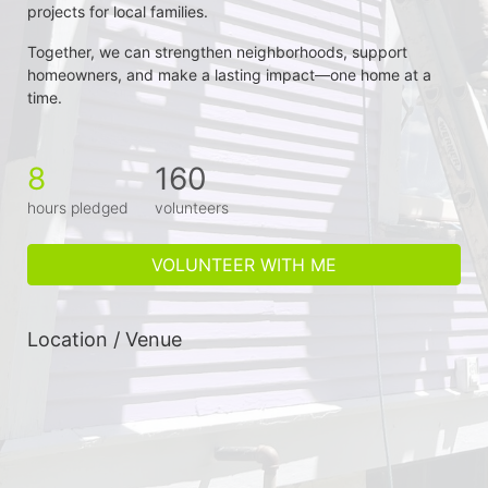
projects for local families.
Together, we can strengthen neighborhoods, support 
homeowners, and make a lasting impact—one home at a 
time.
8
160
hours pledged
volunteers
VOLUNTEER WITH ME
Location / Venue