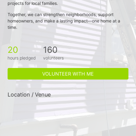
projects for local families.
Together, we can strengthen neighborhoods, support 
homeowners, and make a lasting impact—one home at a 
time.
20
160
hours pledged
volunteers
VOLUNTEER WITH ME
Location / Venue