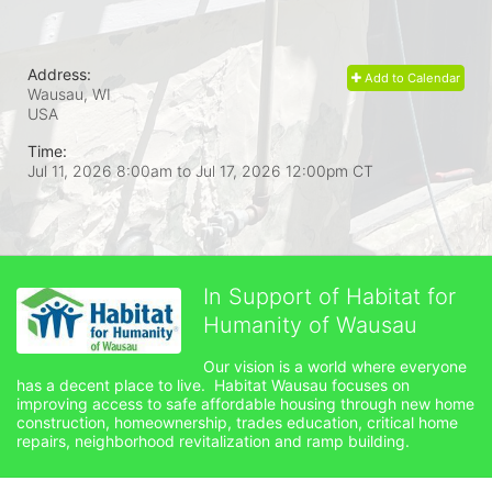
Address:
Add to Calendar
Wausau, WI
USA
Time:
Jul 11, 2026 8:00am
to
Jul 17, 2026 12:00pm CT
In Support of Habitat for
Humanity of Wausau
Our vision is a world where everyone 
has a decent place to live.  Habitat Wausau focuses on 
improving access to safe affordable housing through new home 
construction, homeownership, trades education, critical home 
repairs, neighborhood revitalization and ramp building. 