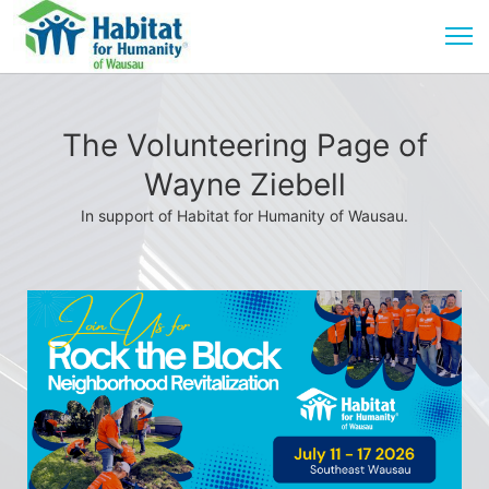
The Volunteering Page of
Wayne Ziebell
In support of Habitat for Humanity of Wausau.