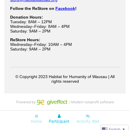
Powered by
｜Modern nonprofit software
Home
Participant
Activity Wall
English
▼