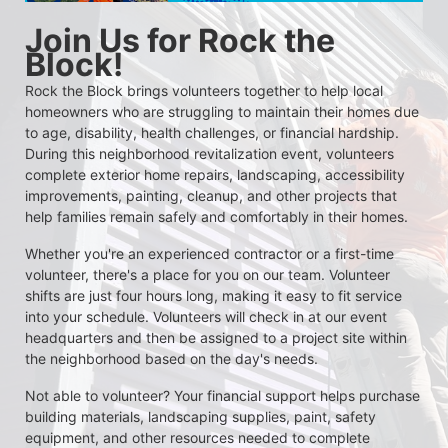
Join Us for Rock the 
Block!
Rock the Block brings volunteers together to help local 
homeowners who are struggling to maintain their homes due 
to age, disability, health challenges, or financial hardship. 
During this neighborhood revitalization event, volunteers 
complete exterior home repairs, landscaping, accessibility 
improvements, painting, cleanup, and other projects that 
help families remain safely and comfortably in their homes.
Whether you're an experienced contractor or a first-time 
volunteer, there's a place for you on our team. Volunteer 
shifts are just four hours long, making it easy to fit service 
into your schedule. Volunteers will check in at our event 
headquarters and then be assigned to a project site within 
the neighborhood based on the day's needs.
Not able to volunteer? Your financial support helps purchase 
building materials, landscaping supplies, paint, safety 
equipment, and other resources needed to complete 