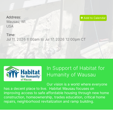
Address:
Add to Calendar
Wausau, WI
USA
Time:
Jul 11, 2026 8:00am
to
Jul 17, 2026 12:00pm CT
In Support of Habitat for
Humanity of Wausau
Our vision is a world where everyone 
has a decent place to live.  Habitat Wausau focuses on 
improving access to safe affordable housing through new home 
construction, homeownership, trades education, critical home 
repairs, neighborhood revitalization and ramp building. 