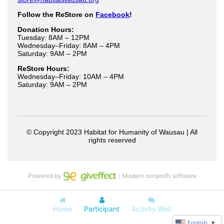
Powered by
｜Modern nonprofit software
Home
Participant
Activity Wall
English
▼