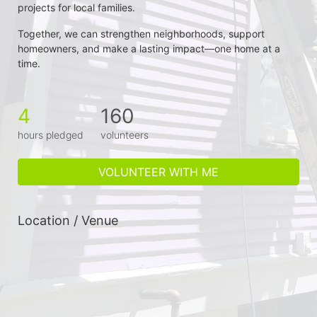
projects for local families.
Together, we can strengthen neighborhoods, support 
homeowners, and make a lasting impact—one home at a 
time.
4
160
hours pledged
volunteers
VOLUNTEER WITH ME
Location / Venue