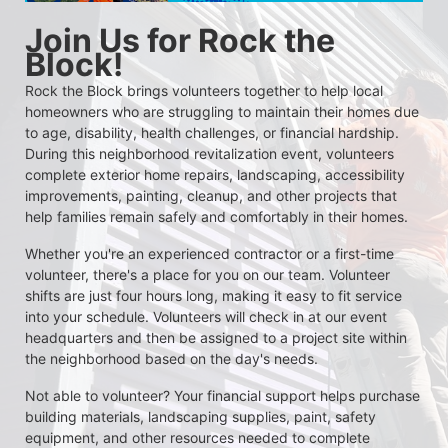
Join Us for Rock the 
Block!
Rock the Block brings volunteers together to help local 
homeowners who are struggling to maintain their homes due 
to age, disability, health challenges, or financial hardship. 
During this neighborhood revitalization event, volunteers 
complete exterior home repairs, landscaping, accessibility 
improvements, painting, cleanup, and other projects that 
help families remain safely and comfortably in their homes.
Whether you're an experienced contractor or a first-time 
volunteer, there's a place for you on our team. Volunteer 
shifts are just four hours long, making it easy to fit service 
into your schedule. Volunteers will check in at our event 
headquarters and then be assigned to a project site within 
the neighborhood based on the day's needs.
Not able to volunteer? Your financial support helps purchase 
building materials, landscaping supplies, paint, safety 
equipment, and other resources needed to complete 