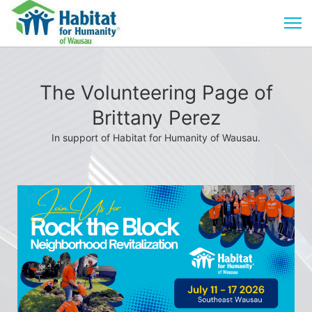
The Volunteering Page of
Brittany Perez
In support of Habitat for Humanity of Wausau.