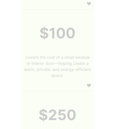
$100
Covers the cost of a small window
or interior door—helping create a
warm, private, and energy-efficient
space.
$250