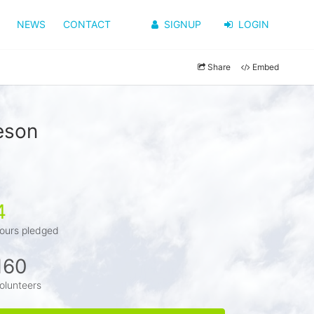
NEWS
CONTACT
SIGNUP
LOGIN
Share
Embed
eson
4
ours pledged
160
olunteers