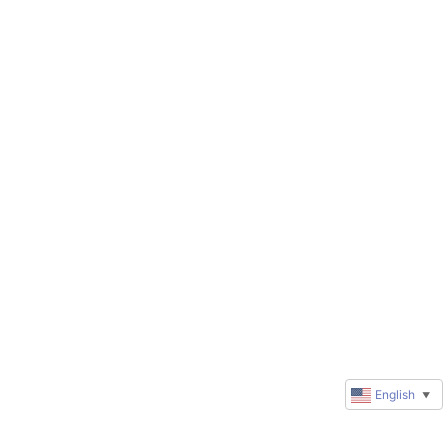
English
▼