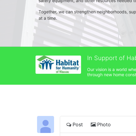
safety equipment, and other resources needed to 
Together, we can strengthen neighborhoods, su
at a time.
In Support of Ha
Our vision is a world wh
through new home constru
Post
Photo