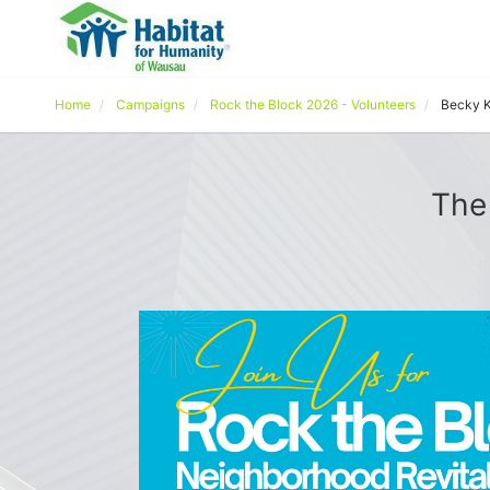
Home
Campaigns
Rock the Block 2026 - Volunteers
Becky K
The