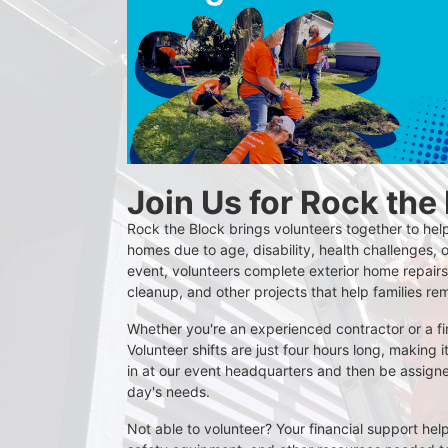
Join Us for Rock the
Rock the Block brings volunteers together to help
homes due to age, disability, health challenges, o
event, volunteers complete exterior home repairs,
cleanup, and other projects that help families re
Whether you're an experienced contractor or a firs
Volunteer shifts are just four hours long, making i
in at our event headquarters and then be assigne
day's needs.
Not able to volunteer? Your financial support help