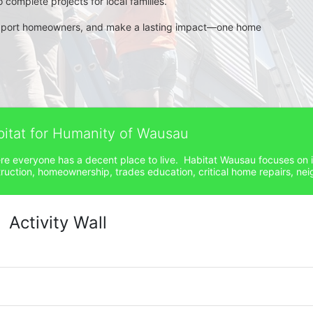
complete projects for local families.
pport homeowners, and make a lasting impact—one home 
bitat for Humanity of Wausau
ere everyone has a decent place to live.  Habitat Wausau focuses on 
ction, homeownership, trades education, critical home repairs, neig
Activity Wall