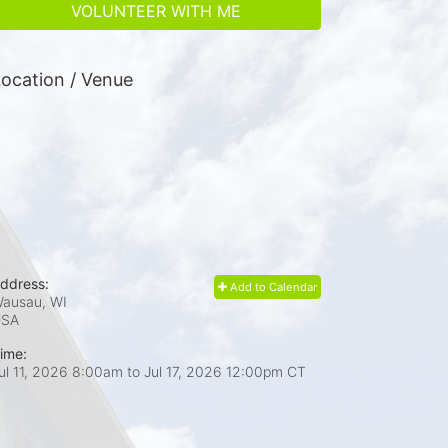
VOLUNTEER WITH ME
ocation / Venue
ddress:
Add to Calendar
ausau, WI
USA
ime:
ul 11, 2026 8:00am
to
Jul 17, 2026 12:00pm CT