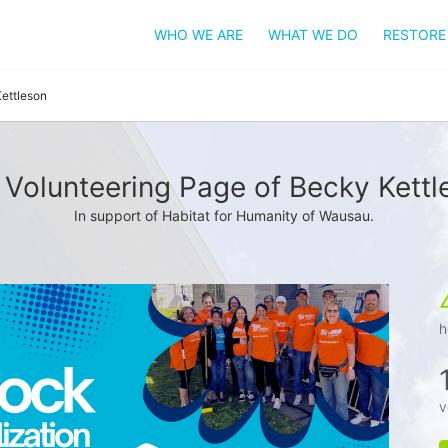
WHO WE ARE
WHAT WE DO
RESTORE
ettleson
 Volunteering Page of Becky Kettl
In support of Habitat for Humanity of Wausau.
h
v