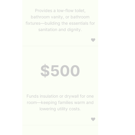
Provides a low-flow toilet,
bathroom vanity, or bathroom
fixtures—building the essentials for
sanitation and dignity.
$500
Funds insulation or drywall for one
room—keeping families warm and
lowering utility costs.