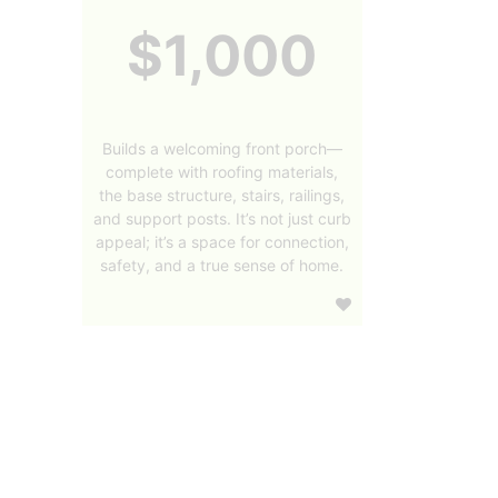
$1,000
Builds a welcoming front porch—
complete with roofing materials,
the base structure, stairs, railings,
and support posts. It’s not just curb
appeal; it’s a space for connection,
safety, and a true sense of home.