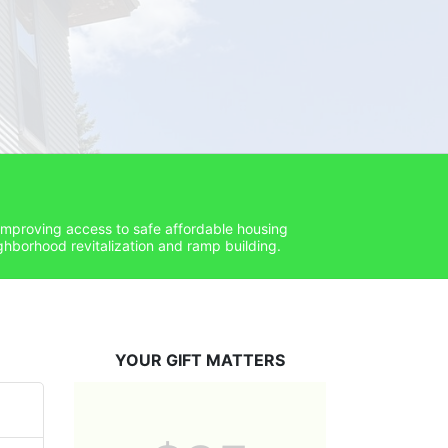
improving access to safe affordable housing 
hborhood revitalization and ramp building. 
YOUR GIFT MATTERS