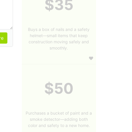
$35
Buys a box of nails and a safety
helmet—small items that keep
construction moving safely and
smoothly.
$50
Purchases a bucket of paint and a
smoke detector—adding both
color and safety to a new home.