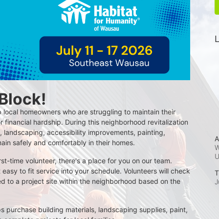
L
 Block!
 local homeowners who are struggling to maintain their 
r financial hardship. During this neighborhood revitalization 
 landscaping, accessibility improvements, painting, 
A
main safely and comfortably in their homes.
W
t-time volunteer, there's a place for you on our team. 
t easy to fit service into your schedule. Volunteers will check 
T
d to a project site within the neighborhood based on the 
J
s purchase building materials, landscaping supplies, paint, 