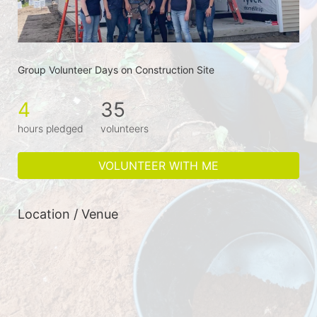
Group Volunteer Days on Construction Site
4
35
hours pledged
volunteers
VOLUNTEER WITH ME
Location / Venue