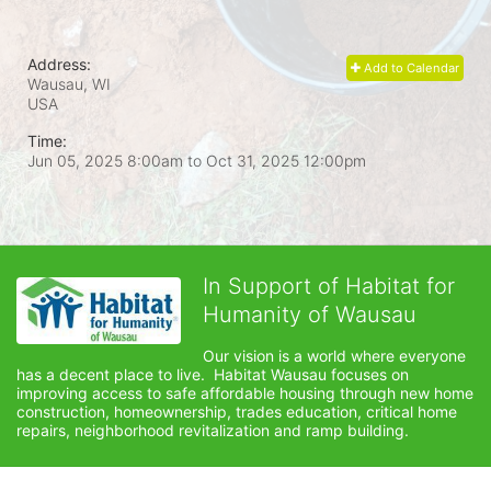
Address:
Add to Calendar
Wausau, WI
USA
Time:
Jun 05, 2025 8:00am
to
Oct 31, 2025 12:00pm
In Support of Habitat for
Humanity of Wausau
Our vision is a world where everyone 
has a decent place to live.  Habitat Wausau focuses on 
improving access to safe affordable housing through new home 
construction, homeownership, trades education, critical home 
repairs, neighborhood revitalization and ramp building. 