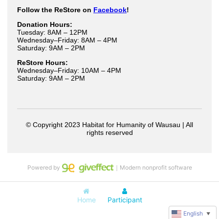
Powered by
｜Modern nonprofit software
Home
Participant
English
▼