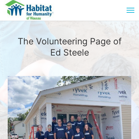
The Volunteering Page of
Ed Steele