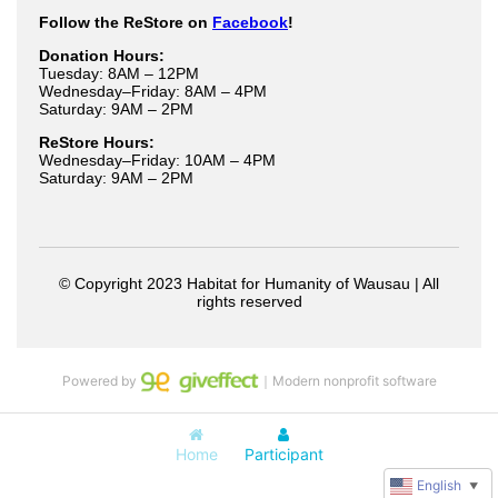
Powered by
｜Modern nonprofit software
Home
Participant
English
▼