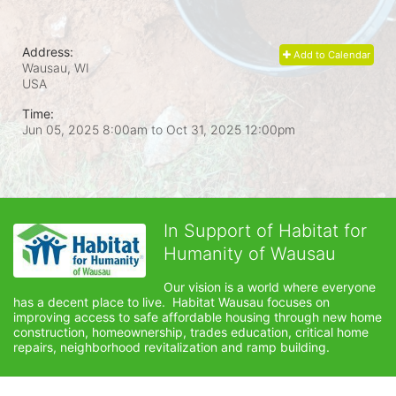
Address:
Add to Calendar
Wausau, WI
USA
Time:
Jun 05, 2025 8:00am
to
Oct 31, 2025 12:00pm
In Support of Habitat for
Humanity of Wausau
Our vision is a world where everyone 
has a decent place to live.  Habitat Wausau focuses on 
improving access to safe affordable housing through new home 
construction, homeownership, trades education, critical home 
repairs, neighborhood revitalization and ramp building. 