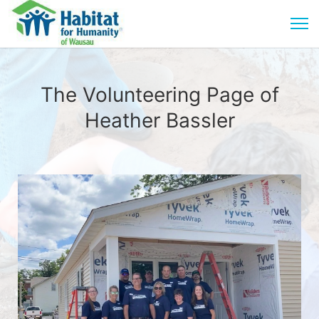
The Volunteering Page of
Heather Bassler