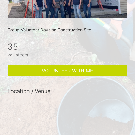
Group Volunteer Days on Construction Site
35
volunteers
VOLUNTEER WITH ME
Location / Venue