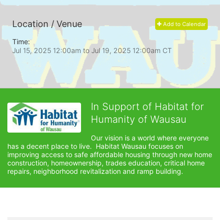
Location / Venue
Add to Calendar
Time:
Jul 15, 2025 12:00am
to
Jul 19, 2025 12:00am CT
In Support of Habitat for
Humanity of Wausau
Our vision is a world where everyone 
has a decent place to live.  Habitat Wausau focuses on 
improving access to safe affordable housing through new home 
construction, homeownership, trades education, critical home 
repairs, neighborhood revitalization and ramp building. 