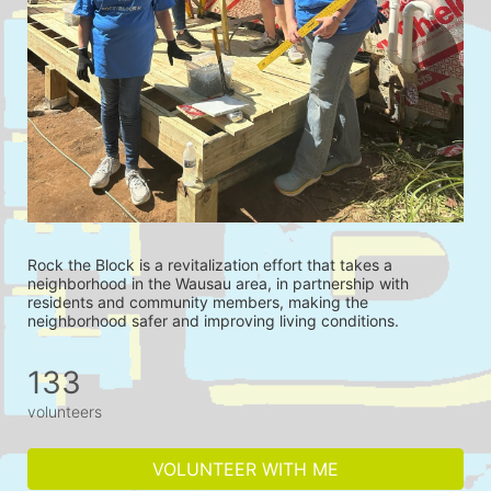
Rock the Block is a revitalization effort that takes a 
neighborhood in the Wausau area, in partnership with 
residents and community members, making the 
neighborhood safer and improving living conditions.
133
volunteers
VOLUNTEER WITH ME