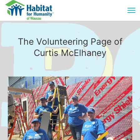
The Volunteering Page of
Curtis McElhaney