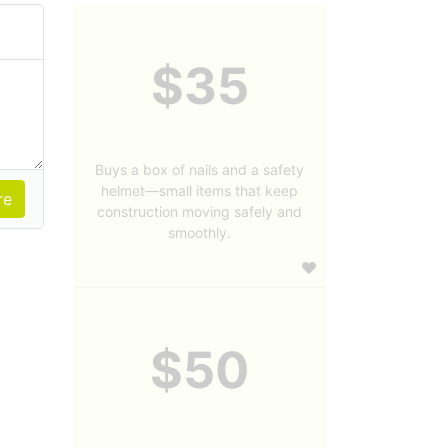
$35
Buys a box of nails and a safety
helmet—small items that keep
construction moving safely and
smoothly.
$50