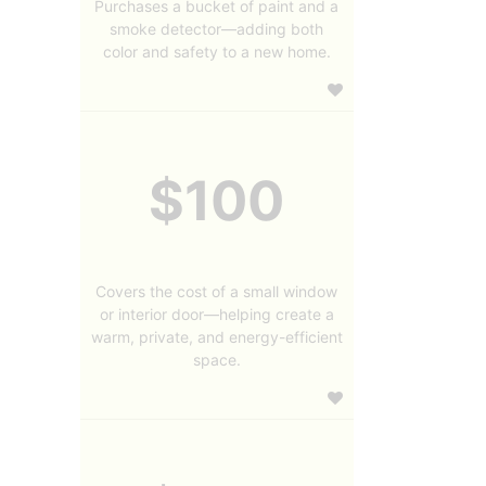
Purchases a bucket of paint and a
smoke detector—adding both
color and safety to a new home.
$100
Covers the cost of a small window
or interior door—helping create a
warm, private, and energy-efficient
space.