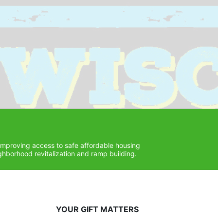
improving access to safe affordable housing 
hborhood revitalization and ramp building. 
YOUR GIFT MATTERS