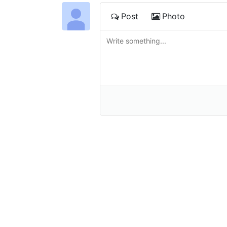
Post
Photo