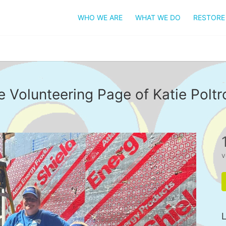
WHO WE ARE
WHAT WE DO
RESTORE
e Volunteering Page of Katie Poltr
v
L