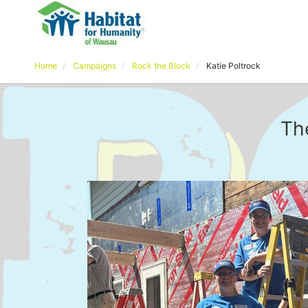
Home
Campaigns
Rock the Block
Katie Poltrock
Th