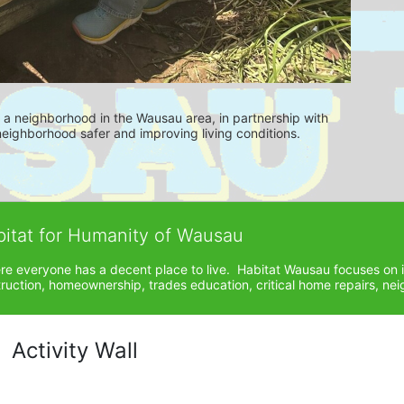
es a neighborhood in the Wausau area, in partnership with 
ighborhood safer and improving living conditions.
bitat for Humanity of Wausau
ere everyone has a decent place to live.  Habitat Wausau focuses on 
ction, homeownership, trades education, critical home repairs, neig
Activity Wall