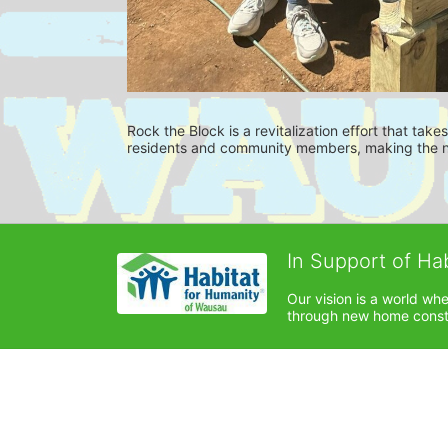
Rock the Block is a revitalization effort that tak
residents and community members, making the ne
In Support of Ha
Our vision is a world wh
through new home constru