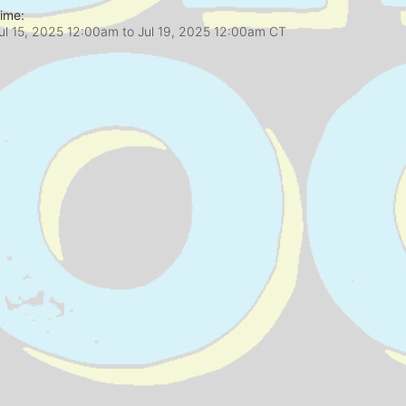
ime:
ul 15, 2025 12:00am
to
Jul 19, 2025 12:00am CT