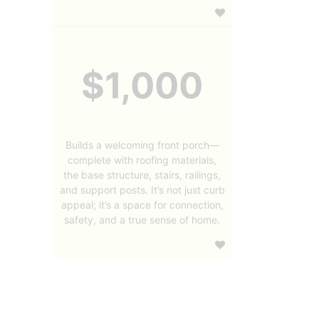
$1,000
Builds a welcoming front porch—
complete with roofing materials,
the base structure, stairs, railings,
and support posts. It’s not just curb
appeal; it’s a space for connection,
safety, and a true sense of home.