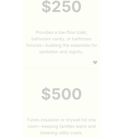
$250
Provides a low-flow toilet,
bathroom vanity, or bathroom
fixtures—building the essentials for
sanitation and dignity.
$500
Funds insulation or drywall for one
room—keeping families warm and
lowering utility costs.