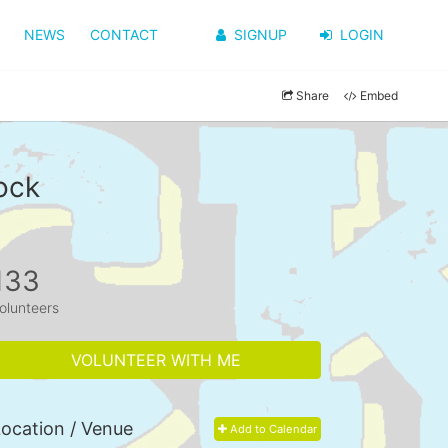
NEWS
CONTACT
SIGNUP
LOGIN
Share
Embed
ock
133
olunteers
VOLUNTEER WITH ME
ocation / Venue
Add to Calendar