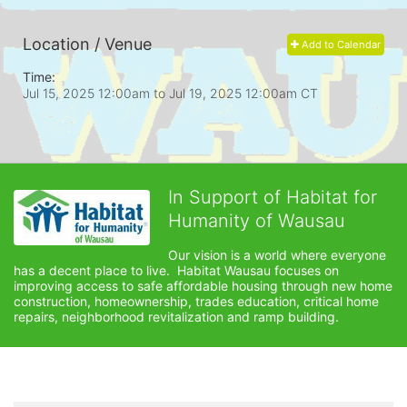
Location / Venue
Add to Calendar
Time:
Jul 15, 2025 12:00am
to
Jul 19, 2025 12:00am CT
In Support of Habitat for
Humanity of Wausau
Our vision is a world where everyone 
has a decent place to live.  Habitat Wausau focuses on 
improving access to safe affordable housing through new home 
construction, homeownership, trades education, critical home 
repairs, neighborhood revitalization and ramp building. 