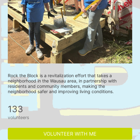
Rock the Block is a revitalization effort that takes a 
neighborhood in the Wausau area, in partnership with 
residents and community members, making the 
neighborhood safer and improving living conditions.
133
volunteers
VOLUNTEER WITH ME