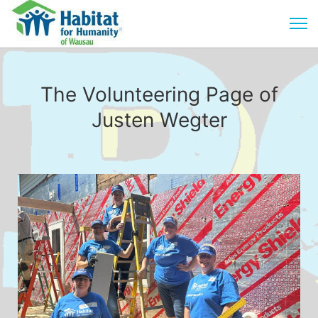
The Volunteering Page of
Justen Wegter