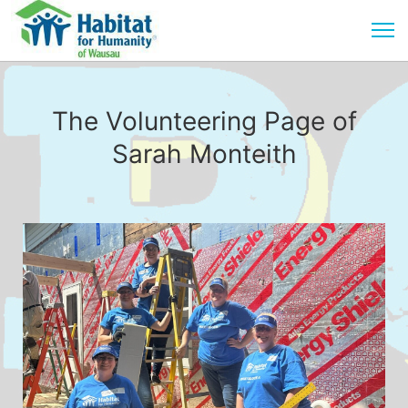
The Volunteering Page of
Sarah Monteith