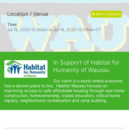
Location / Venue
Add to Calendar
Time:
Jul 15, 2025 12:00am
to
Jul 19, 2025 12:00am CT
In Support of Habitat for
Humanity of Wausau
Our vision is a world where everyone 
has a decent place to live.  Habitat Wausau focuses on 
improving access to safe affordable housing through new home 
construction, homeownership, trades education, critical home 
repairs, neighborhood revitalization and ramp building. 