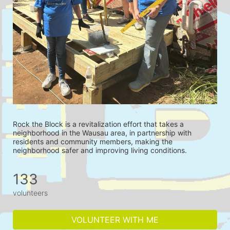
Rock the Block is a revitalization effort that takes a 
neighborhood in the Wausau area, in partnership with 
residents and community members, making the 
neighborhood safer and improving living conditions.
133
volunteers
VOLUNTEER WITH ME