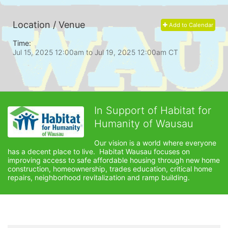
Location / Venue
Add to Calendar
Time:
Jul 15, 2025 12:00am
to
Jul 19, 2025 12:00am CT
In Support of Habitat for
Humanity of Wausau
Our vision is a world where everyone 
has a decent place to live.  Habitat Wausau focuses on 
improving access to safe affordable housing through new home 
construction, homeownership, trades education, critical home 
repairs, neighborhood revitalization and ramp building. 