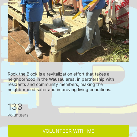
Rock the Block is a revitalization effort that takes a 
neighborhood in the Wausau area, in partnership with 
residents and community members, making the 
neighborhood safer and improving living conditions.
133
volunteers
VOLUNTEER WITH ME