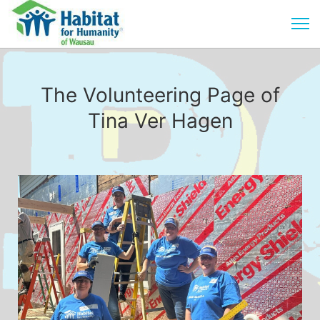
The Volunteering Page of
Tina Ver Hagen