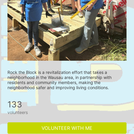
Rock the Block is a revitalization effort that takes a 
neighborhood in the Wausau area, in partnership with 
residents and community members, making the 
neighborhood safer and improving living conditions.
133
volunteers
VOLUNTEER WITH ME