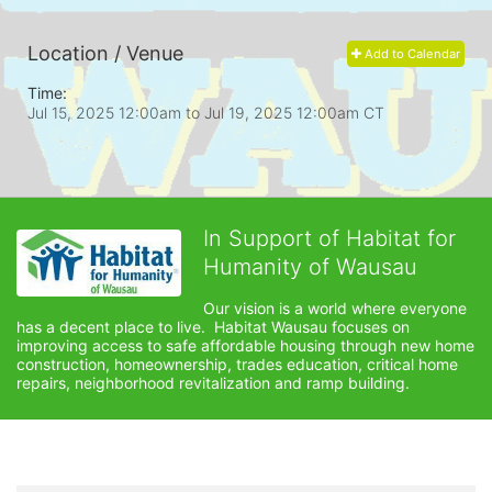
Location / Venue
Add to Calendar
Time:
Jul 15, 2025 12:00am
to
Jul 19, 2025 12:00am CT
In Support of Habitat for
Humanity of Wausau
Our vision is a world where everyone 
has a decent place to live.  Habitat Wausau focuses on 
improving access to safe affordable housing through new home 
construction, homeownership, trades education, critical home 
repairs, neighborhood revitalization and ramp building. 