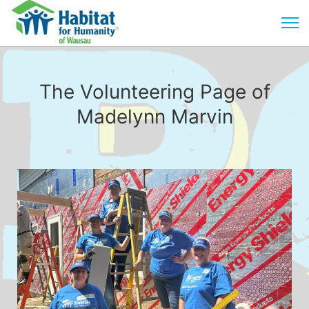
The Volunteering Page of
Madelynn Marvin