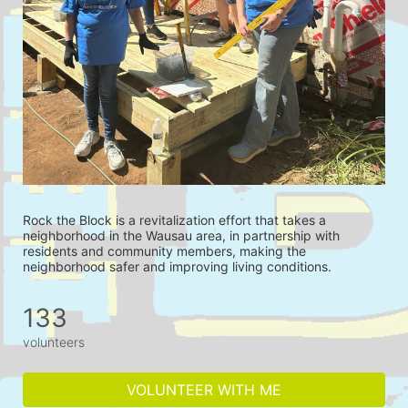
Rock the Block is a revitalization effort that takes a 
neighborhood in the Wausau area, in partnership with 
residents and community members, making the 
neighborhood safer and improving living conditions.
133
volunteers
VOLUNTEER WITH ME