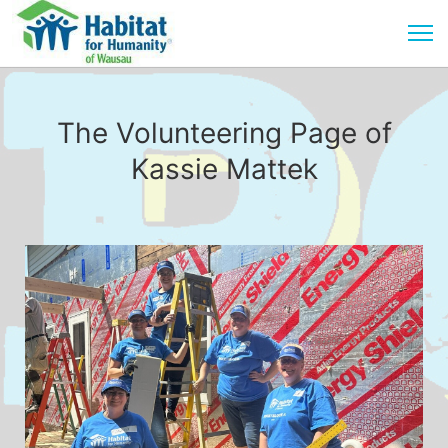
The Volunteering Page of
Kassie Mattek