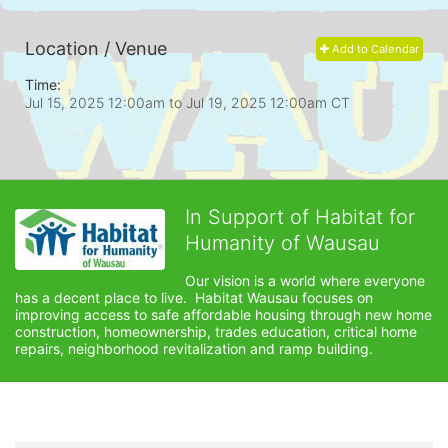
Location / Venue
Add to Calendar
Time:
Jul 15, 2025 12:00am
to
Jul 19, 2025 12:00am CT
In Support of Habitat for
Humanity of Wausau
Our vision is a world where everyone 
has a decent place to live.  Habitat Wausau focuses on 
improving access to safe affordable housing through new home 
construction, homeownership, trades education, critical home 
repairs, neighborhood revitalization and ramp building. 