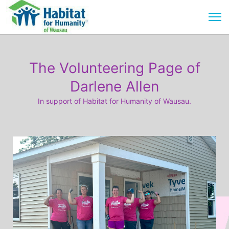
The Volunteering Page of
Darlene Allen
In support of Habitat for Humanity of Wausau.