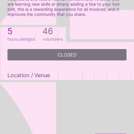
are learning new skills or simply adding a few to your tool 
belt, this is a rewarding experience for all involved, and it 
improves the community that you share.
5
46
hours pledged
volunteers
CLOSED
Location / Venue