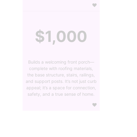
$1,000
Builds a welcoming front porch—
complete with roofing materials,
the base structure, stairs, railings,
and support posts. It’s not just curb
appeal; it’s a space for connection,
safety, and a true sense of home.