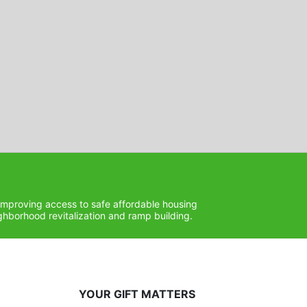
improving access to safe affordable housing 
hborhood revitalization and ramp building. 
YOUR GIFT MATTERS