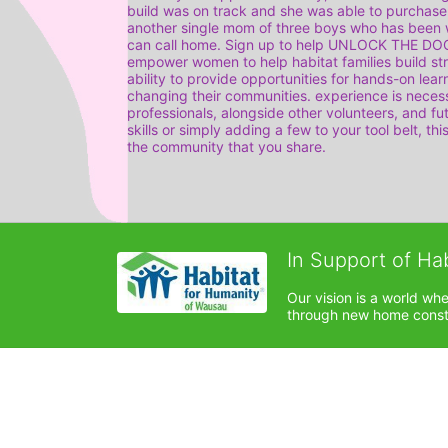
build was on track and she was able to purchase
another single mom of three boys who has been w
can call home. Sign up to help UNLOCK THE DOOR 
empower women to help habitat families build str
ability to provide opportunities for hands-on lea
changing their communities. experience is necess
professionals, alongside other volunteers, and f
skills or simply adding a few to your tool belt, thi
the community that you share.
In Support of Ha
Our vision is a world wh
through new home constru