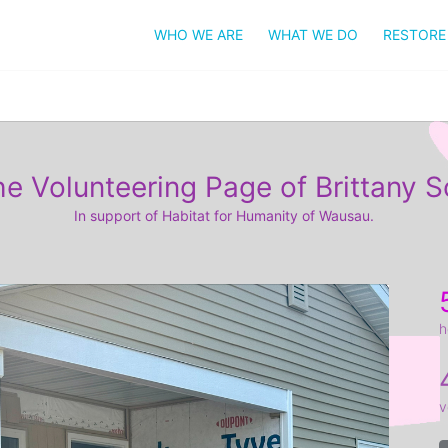
WHO WE ARE
WHAT WE DO
RESTORE
e Volunteering Page of Brittany S
In support of Habitat for Humanity of Wausau.
h
v