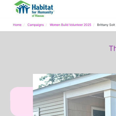
Home
Campaigns
Women Build Volunteer 2025
Brittany Solt
Th