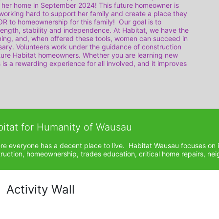
 her home in September 2024! This future homeowner is 
orking hard to support her family and create a place they 
to homeownership for this family!  Our goal is to 
ength, stability and independence. At Habitat, we have the 
rning, and, when offered these tools, women can succeed in 
ary. Volunteers work under the guidance of construction 
uture Habitat homeowners. Whether you are learning new 
s is a rewarding experience for all involved, and it improves 
bitat for Humanity of Wausau
ere everyone has a decent place to live.  Habitat Wausau focuses on 
ction, homeownership, trades education, critical home repairs, neig
Activity Wall