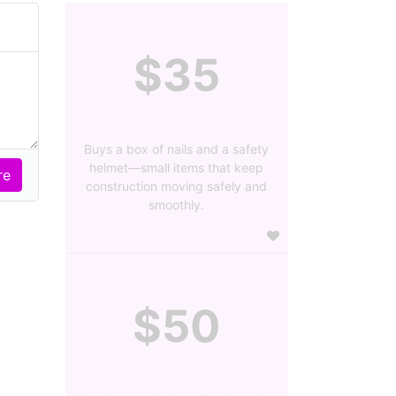
$35
Buys a box of nails and a safety
helmet—small items that keep
construction moving safely and
smoothly.
$50