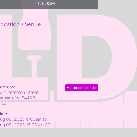
CLOSED
ocation / Venue
ddress:
Add to Calendar
22 Jefferson Street
ausau, WI
54403
USA
ime:
ug 06, 2025 9:00am
to
ug 09, 2025 12:00pm CT