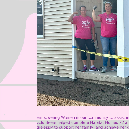
Empowering Women in our community to assist in
volunteers helped complete Habitat Homes 72 and 
tirelessly to support her family, and achieve her