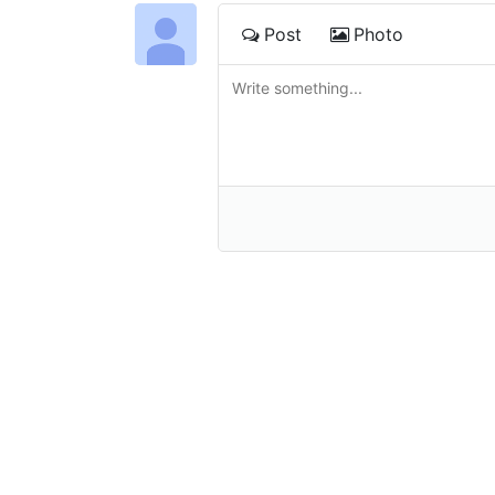
Post
Photo