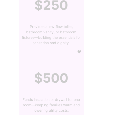
$250
Provides a low-flow toilet,
bathroom vanity, or bathroom
fixtures—building the essentials for
sanitation and dignity.
$500
Funds insulation or drywall for one
room—keeping families warm and
lowering utility costs.