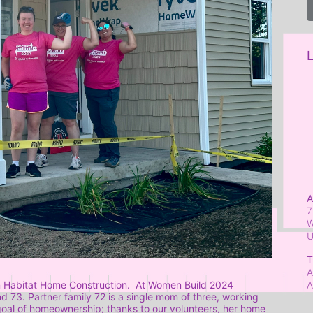
L
A
7
W
T
A
A
 Habitat Home Construction.  At Women Build 2024 
73. Partner family 72 is a single mom of three, working 
 goal of homeownership; thanks to our volunteers, her home 