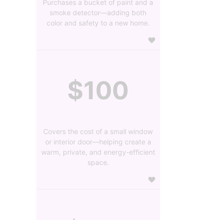
Purchases a bucket of paint and a
smoke detector—adding both
color and safety to a new home.
$100
Covers the cost of a small window
or interior door—helping create a
warm, private, and energy-efficient
space.