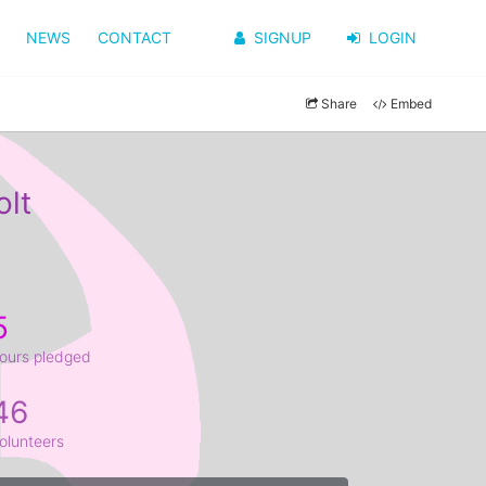
NEWS
CONTACT
SIGNUP
LOGIN
Share
Embed
olt
5
ours pledged
46
olunteers