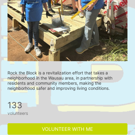
Rock the Block is a revitalization effort that takes a 
neighborhood in the Wausau area, in partnership with 
residents and community members, making the 
neighborhood safer and improving living conditions.
133
volunteers
VOLUNTEER WITH ME