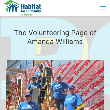
The Volunteering Page of
Amanda Williams