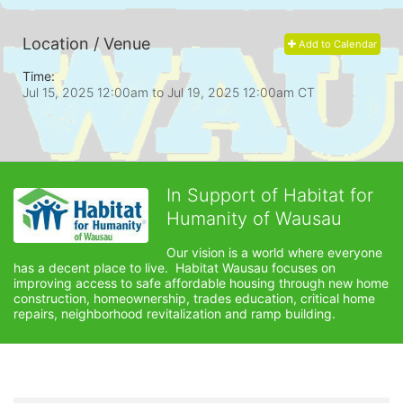
Location / Venue
Add to Calendar
Time:
Jul 15, 2025 12:00am
to
Jul 19, 2025 12:00am CT
In Support of Habitat for
Humanity of Wausau
Our vision is a world where everyone 
has a decent place to live.  Habitat Wausau focuses on 
improving access to safe affordable housing through new home 
construction, homeownership, trades education, critical home 
repairs, neighborhood revitalization and ramp building. 