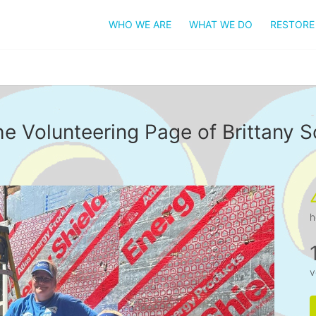
WHO WE ARE
WHAT WE DO
RESTORE
e Volunteering Page of Brittany S
h
v