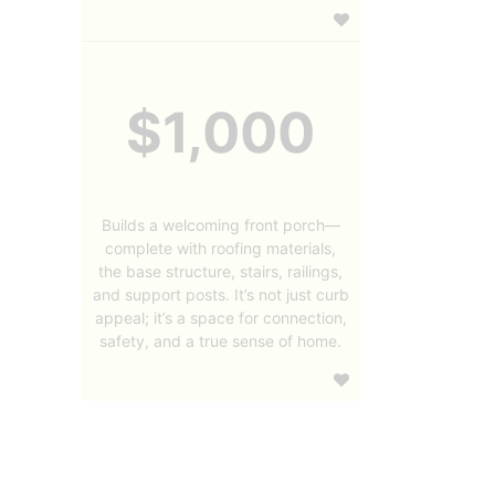
$1,000
Builds a welcoming front porch—
complete with roofing materials,
the base structure, stairs, railings,
and support posts. It’s not just curb
appeal; it’s a space for connection,
safety, and a true sense of home.