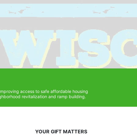
improving access to safe affordable housing 
hborhood revitalization and ramp building. 
YOUR GIFT MATTERS