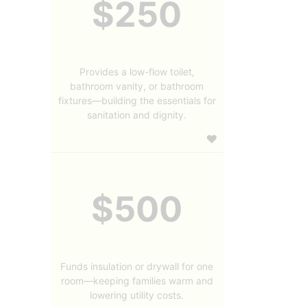
$250
Provides a low-flow toilet,
bathroom vanity, or bathroom
fixtures—building the essentials for
sanitation and dignity.
$500
Funds insulation or drywall for one
room—keeping families warm and
lowering utility costs.