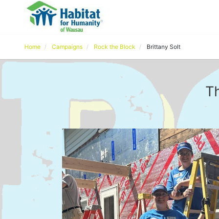
Home
Campaigns
Rock the Block
Brittany Solt
Th