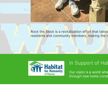
Rock the Block is a revitalization effort that tak
residents and community members, making the ne
In Support of Ha
Our vision is a world wh
through new home constru