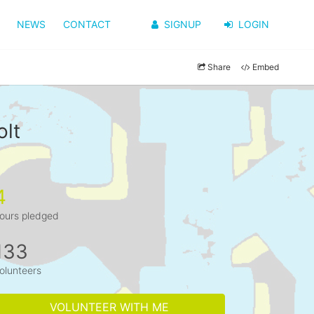
NEWS
CONTACT
SIGNUP
LOGIN
Share
Embed
olt
4
ours pledged
133
olunteers
VOLUNTEER WITH ME