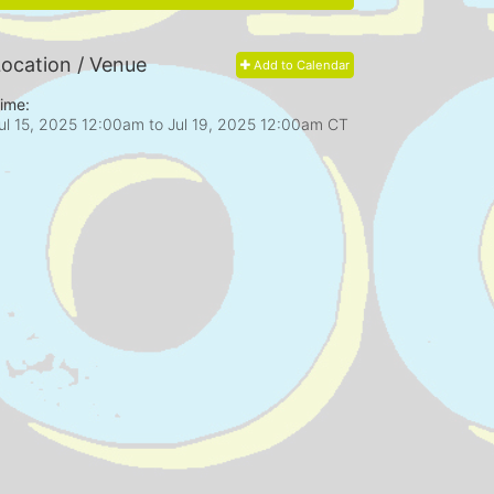
ocation / Venue
Add to Calendar
ime:
ul 15, 2025 12:00am
to
Jul 19, 2025 12:00am CT