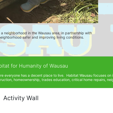
es a neighborhood in the Wausau area, in partnership with 
ighborhood safer and improving living conditions.
bitat for Humanity of Wausau
ere everyone has a decent place to live.  Habitat Wausau focuses on 
ction, homeownership, trades education, critical home repairs, neig
Activity Wall