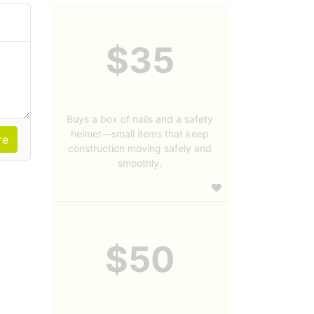
$35
Buys a box of nails and a safety
helmet—small items that keep
construction moving safely and
smoothly.
$50