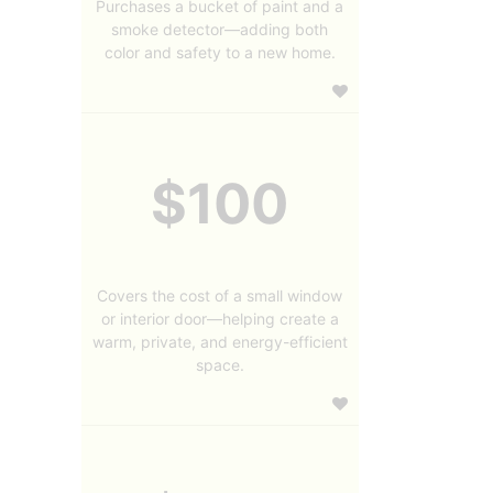
Purchases a bucket of paint and a
smoke detector—adding both
color and safety to a new home.
$100
Covers the cost of a small window
or interior door—helping create a
warm, private, and energy-efficient
space.