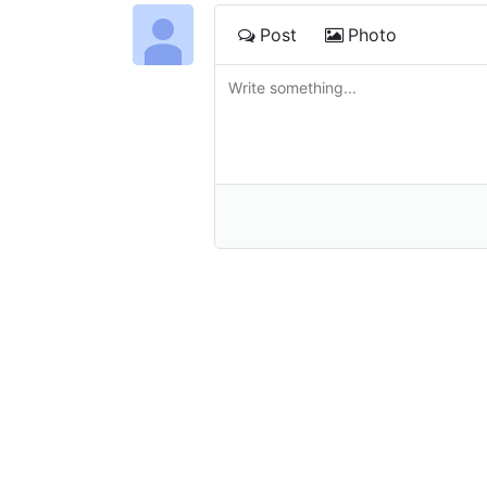
Post
Photo