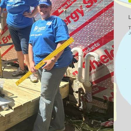
L
T
J