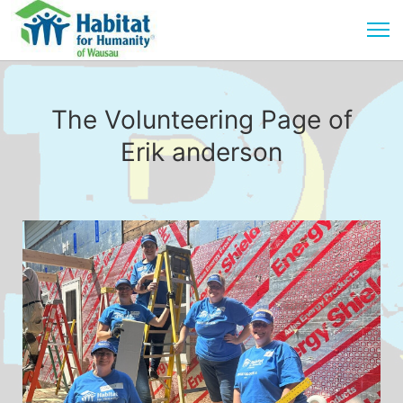
The Volunteering Page of
Erik anderson