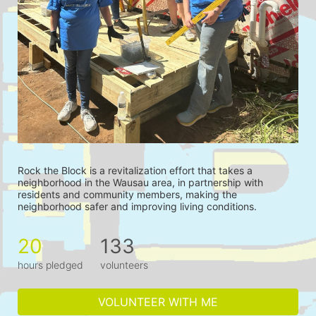
Rock the Block is a revitalization effort that takes a 
neighborhood in the Wausau area, in partnership with 
residents and community members, making the 
neighborhood safer and improving living conditions.
20
133
hours pledged
volunteers
VOLUNTEER WITH ME