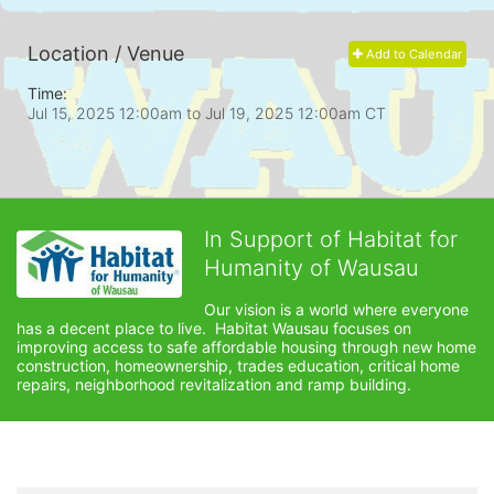
Location / Venue
Add to Calendar
Time:
Jul 15, 2025 12:00am
to
Jul 19, 2025 12:00am CT
In Support of Habitat for
Humanity of Wausau
Our vision is a world where everyone 
has a decent place to live.  Habitat Wausau focuses on 
improving access to safe affordable housing through new home 
construction, homeownership, trades education, critical home 
repairs, neighborhood revitalization and ramp building. 