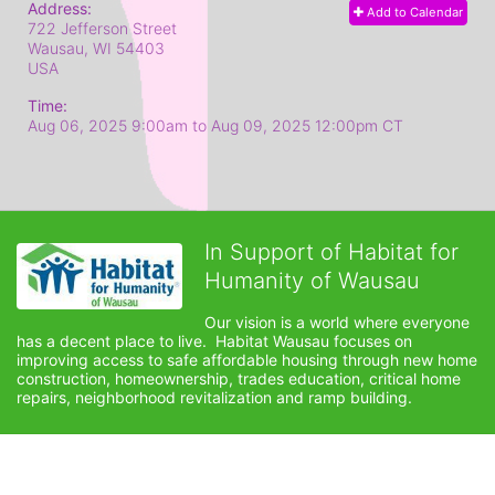
Address:
Add to Calendar
722 Jefferson Street
Wausau, WI
54403
USA
Time:
Aug 06, 2025 9:00am
to
Aug 09, 2025 12:00pm CT
In Support of Habitat for
Humanity of Wausau
Our vision is a world where everyone 
has a decent place to live.  Habitat Wausau focuses on 
improving access to safe affordable housing through new home 
construction, homeownership, trades education, critical home 
repairs, neighborhood revitalization and ramp building. 