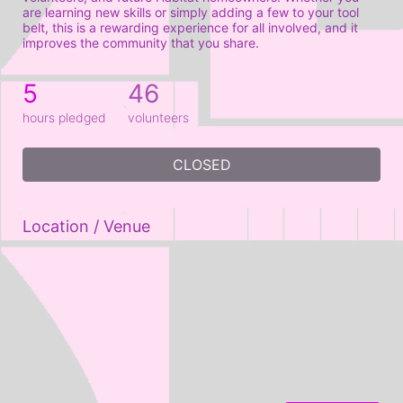
are learning new skills or simply adding a few to your tool 
belt, this is a rewarding experience for all involved, and it 
improves the community that you share.
5
46
hours pledged
volunteers
CLOSED
Location / Venue