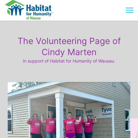
The Volunteering Page of
Cindy Marten
In support of Habitat for Humanity of Wausau.