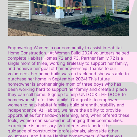
Empowering Women in our community to assist in Habitat 
Home Construction.  At Women Build 2024 volunteers helped 
complete Habitat Homes 72 and 73. Partner family 72 is a 
single mom of three, working tirelessly to support her family, 
and achieve her goal of homeownership; thanks to our 
volunteers, her home build was on track and she was able to 
purchase her home in September 2024! This future 
homeowner is another single mom of three boys who has 
been working hard to support her family and create a place 
they can call home. Sign up to help UNLOCK THE DOOR to 
homeownership for this family!  Our goal is to empower 
women to help habitat families build strength, stability and 
independence. At Habitat, we have the ability to provide 
opportunities for hands-on learning, and, when offered these 
tools, women can succeed in changing their communities. 
experience is necessary. Volunteers work under the 
guidance of construction professionals, alongside other 
volunteers, and future Habitat homeowners. Whether you 