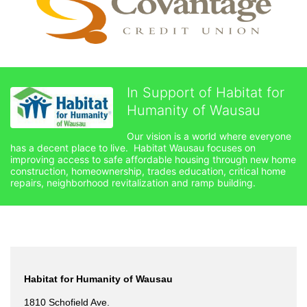
In Support of Habitat for
Humanity of Wausau
Our vision is a world where everyone 
has a decent place to live.  Habitat Wausau focuses on 
improving access to safe affordable housing through new home 
construction, homeownership, trades education, critical home 
repairs, neighborhood revitalization and ramp building. 