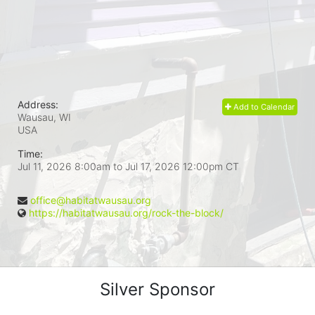
Address:
Add to Calendar
Wausau, WI
USA
Time:
Jul 11, 2026 8:00am
to
Jul 17, 2026 12:00pm CT
office@habitatwausau.org
https://habitatwausau.org/rock-the-block/
Silver Sponsor