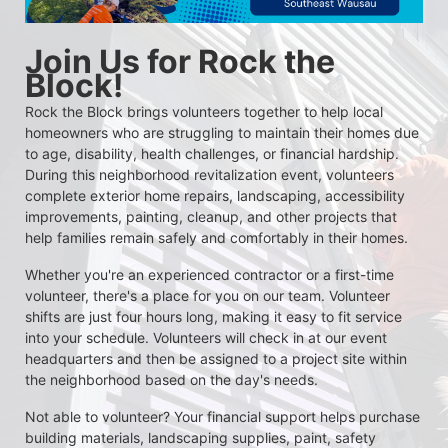
Join Us for Rock the 
Block!
Rock the Block brings volunteers together to help local 
homeowners who are struggling to maintain their homes due 
to age, disability, health challenges, or financial hardship. 
During this neighborhood revitalization event, volunteers 
complete exterior home repairs, landscaping, accessibility 
improvements, painting, cleanup, and other projects that 
help families remain safely and comfortably in their homes.
Whether you're an experienced contractor or a first-time 
volunteer, there's a place for you on our team. Volunteer 
shifts are just four hours long, making it easy to fit service 
into your schedule. Volunteers will check in at our event 
headquarters and then be assigned to a project site within 
the neighborhood based on the day's needs.
Not able to volunteer? Your financial support helps purchase 
building materials, landscaping supplies, paint, safety 