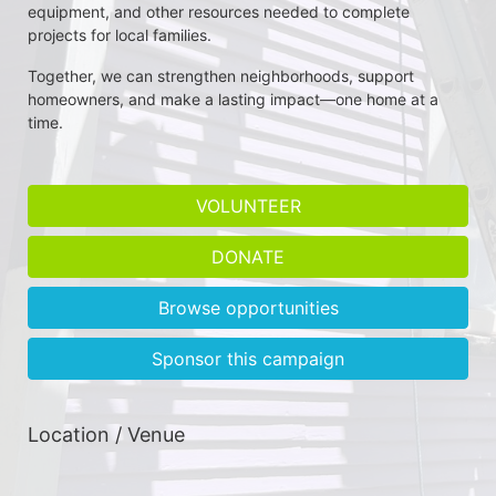
equipment, and other resources needed to complete 
projects for local families.
Together, we can strengthen neighborhoods, support 
homeowners, and make a lasting impact—one home at a 
time.
VOLUNTEER
DONATE
Browse opportunities
Sponsor this campaign
Location / Venue