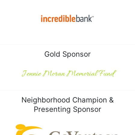
Gold Sponsor
Jennie Moran Memorial Fund
Neighborhood Champion &
Presenting Sponsor