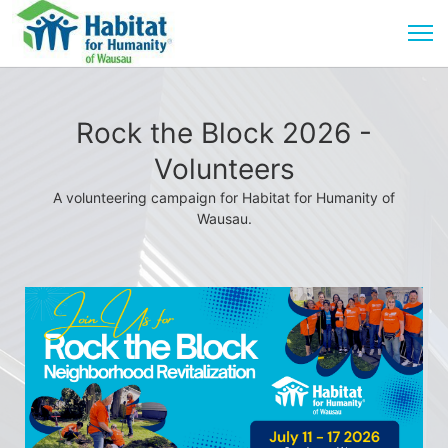
Rock the Block 2026 -
Volunteers
A volunteering campaign for Habitat for Humanity of
Wausau.